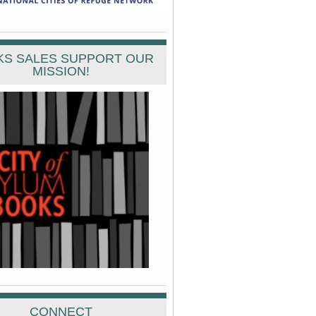
S SALES SUPPORT OUR
MISSION!
CONNECT