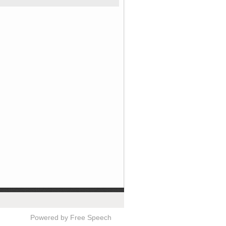
Powered by Free Speech