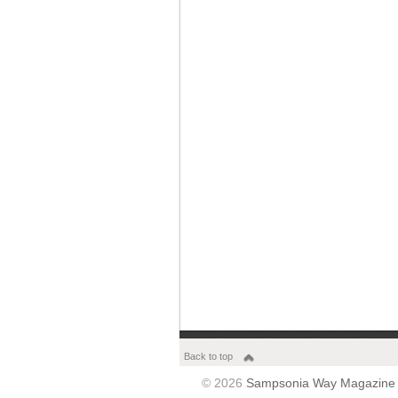
Back to top
© 2026
Sampsonia Way Magazine