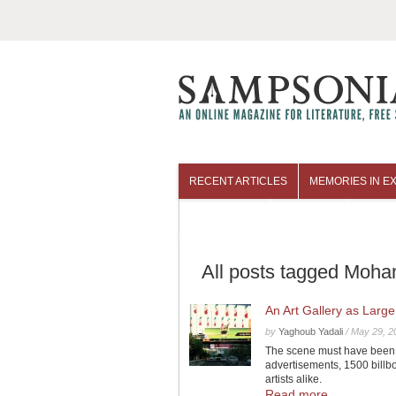
RECENT ARTICLES
MEMORIES IN EX
COLUMNISTS
ARCHIVES
All posts tagged Moh
An Art Gallery as Large
by
Yaghoub Yadali
/
May 29, 2
The scene must have been co
advertisements, 1500 billb
artists alike.
Read more...