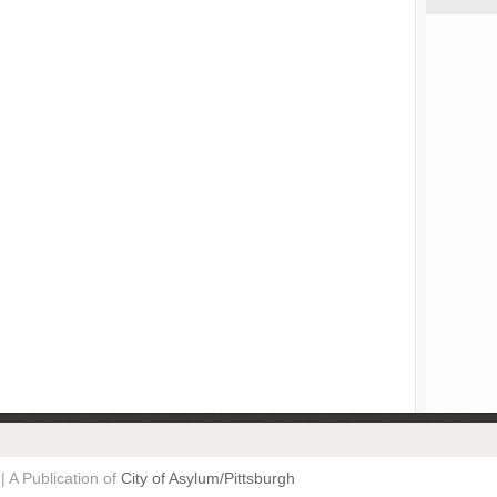
| A Publication of
City of Asylum/Pittsburgh