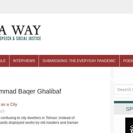
ILE
INTERVIEWS
SUBMISSIONS: THE EVERYDAY PANDEMIC
POEM
ammad Baqer Ghalibaf
 as a City
SP
015
nfusing to city dwellers in Tehran: instead of
oards displayed works by old masters and Iranian