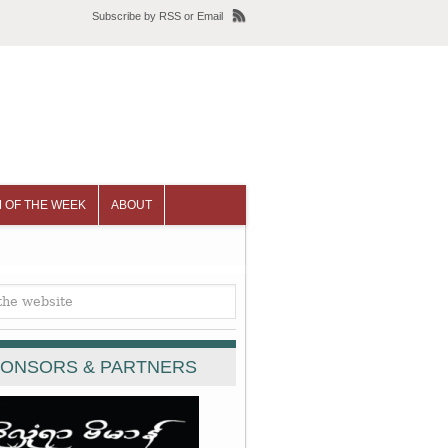
Subscribe
by
RSS
or
Email
 OF THE WEEK
ABOUT
ONSORS & PARTNERS