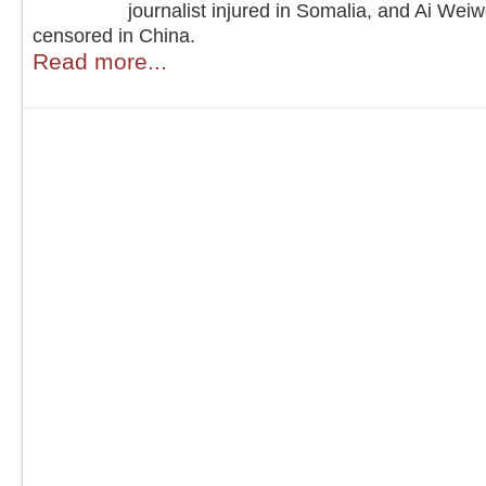
journalist injured in Somalia, and Ai Weiw
censored in China.
Read more...