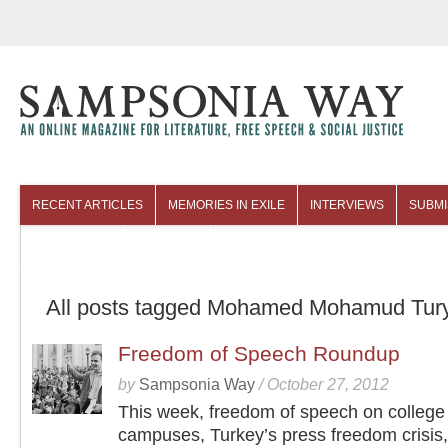
RECENT ARTICLES
MEMORIES IN EXILE
INTERVIEWS
SUBMI
COLUMNISTS
ARCHIVES
All posts tagged Mohamed Mohamud Tur
Freedom of Speech Roundup
by
Sampsonia Way
/
October 27, 2012
This week, freedom of speech on college
campuses, Turkey’s press freedom crisis,