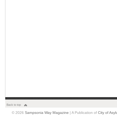
Back to top
© 2026
Sampsonia Way Magazine
| A Publication of
City of Asy