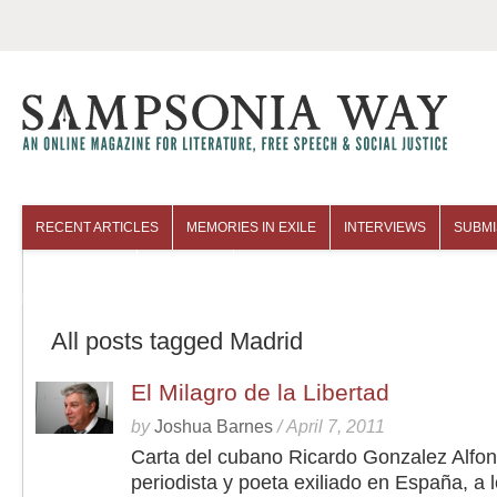
RECENT ARTICLES
MEMORIES IN EXILE
INTERVIEWS
SUBMI
COLUMNISTS
ARCHIVES
All posts tagged Madrid
El Milagro de la Libertad
by
Joshua Barnes
/
April 7, 2011
Carta del cubano Ricardo Gonzalez Alfon
periodista y poeta exiliado en España, a 