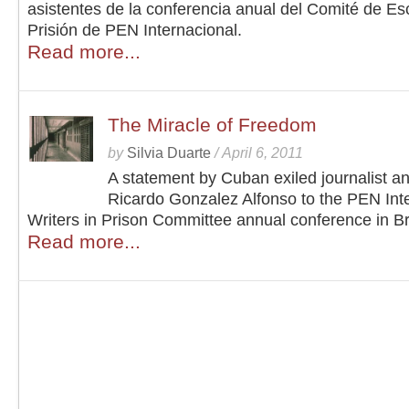
asistentes de la conferencia anual del Comité de Esc
Prisión de PEN Internacional.
Read more...
The Miracle of Freedom
by
Silvia Duarte
/
April 6, 2011
A statement by Cuban exiled journalist a
Ricardo Gonzalez Alfonso to the PEN Inte
Writers in Prison Committee annual conference in Br
Read more...