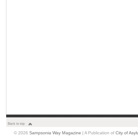
Back to top
© 2026
Sampsonia Way Magazine
| A Publication of
City of Asy