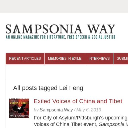
RECENT ARTICLES
MEMORIES IN EXILE
INTERVIEWS
SUBMI
COLUMNISTS
ARCHIVES
All posts tagged Lei Feng
Exiled Voices of China and Tibet
by
Sampsonia Way
/
May 6, 2013
For City of Asylum/Pittsburgh’s upcoming
Voices of China Tibet event,
Sampsonia 