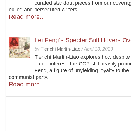
curated standout pieces from our coverag
exiled and persecuted writers.
Read more...
Lei Feng’s Specter Still Hovers O
by
Tienchi Martin-Liao
/
April 10, 2013
Tienchi Martin-Liao explores how despite 
public interest, the CCP still heavily prom
Feng, a figure of unyielding loyalty to the
communist party.
Read more...