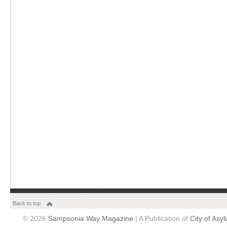
Back to top
© 2026
Sampsonia Way Magazine
| A Publication of
City of Asy