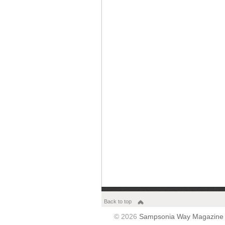
Back to top
© 2026
Sampsonia Way Magazine