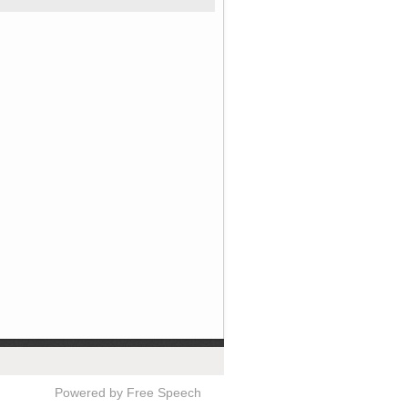
Powered by Free Speech