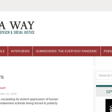
ILE
INTERVIEWS
SUBMISSIONS: THE EVERYDAY PANDEMIC
POEM
rs
ourt
SP
mber 22, 2016
escalating its violent oppression of human
 esteemed activists being forced to publicly