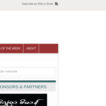
Subscribe
by
RSS
or
Email
 OF THE WEEK
ABOUT
ONSORS & PARTNERS