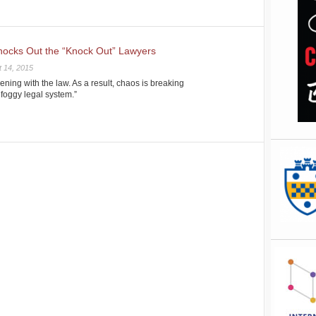
nocks Out the “Knock Out” Lawyers
 14, 2015
rvening with the law. As a result, chaos is breaking
 foggy legal system.”