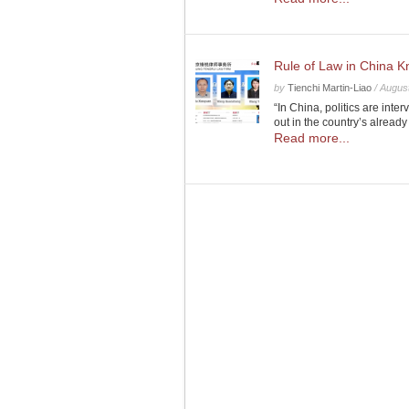
Rule of Law in China K
by
Tienchi Martin-Liao
/
August
“In China, politics are inte
out in the country’s already
Read more...