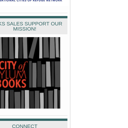
S SALES SUPPORT OUR
MISSION!
CONNECT