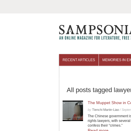
RECENT ARTICLES
MEMORIES IN EX
COLUMNISTS
ARCHIVES
All posts tagged lawye
The Muppet Show in C
by
Tienchi Martin-Liao
/
Septe
The Chinese government is 
rights lawyers, with several
confess their “crimes.”
Read more...