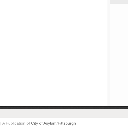
| A Publication of
City of Asylum/Pittsburgh