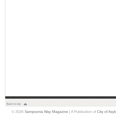
Back to top
© 2026
Sampsonia Way Magazine
| A Publication of
City of Asy