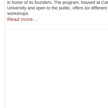
in honor of its founders. The program, housed at Ca
University and open to the public, offers six different
workshops.
Read more...