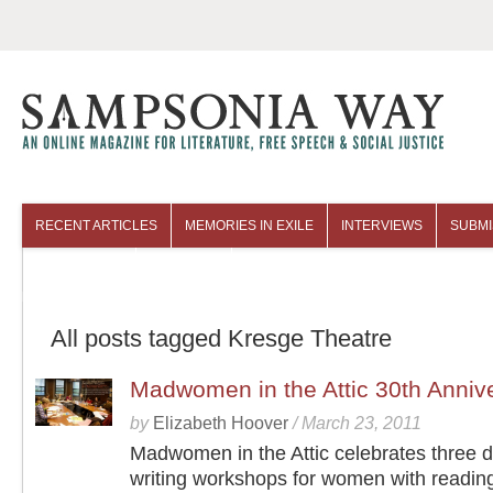
RECENT ARTICLES
MEMORIES IN EXILE
INTERVIEWS
SUBMI
COLUMNISTS
ARCHIVES
All posts tagged Kresge Theatre
Madwomen in the Attic 30th Annive
by
Elizabeth Hoover
/
March 23, 2011
Madwomen in the Attic celebrates three 
writing workshops for women with readin