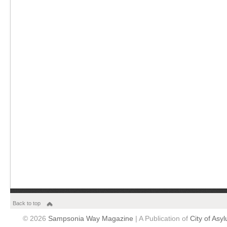
Back to top
© 2026
Sampsonia Way Magazine
| A Publication of
City of Asy