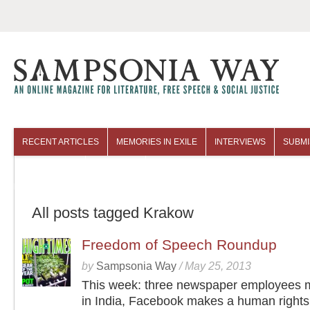
RECENT ARTICLES
MEMORIES IN EXILE
INTERVIEWS
SUBMI
COLUMNISTS
ARCHIVES
All posts tagged Krakow
Freedom of Speech Roundup
by
Sampsonia Way
/
May 25, 2013
This week: three newspaper employees 
in India, Facebook makes a human rights