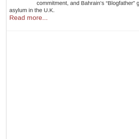
commitment, and Bahrain’s “Blogfather” 
asylum in the U.K.
Read more...