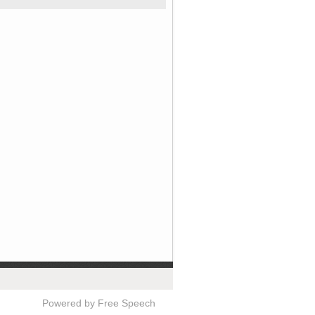
Powered by Free Speech