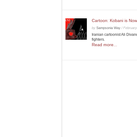
Cartoon: Kobani is Now
by
Sampsonia Way
/
February
Iranian cartoonist Ali Divan
fighters.
Read more...