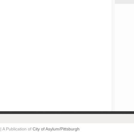
| A Publication of
City of Asylum/Pittsburgh