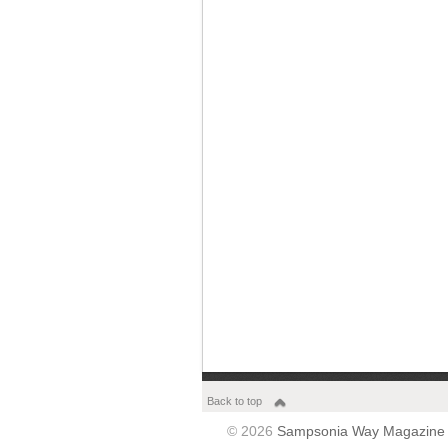
Back to top
© 2026
Sampsonia Way Magazine