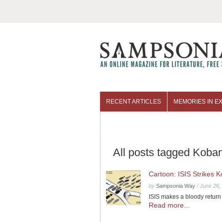
RECENT ARTICLES
MEMORIES IN EX
COLUMNISTS
ARCHIVES
All posts tagged Koban
Cartoon: ISIS Strikes 
by
Sampsonia Way
/
June 26,
ISIS makes a bloody return
Read more...