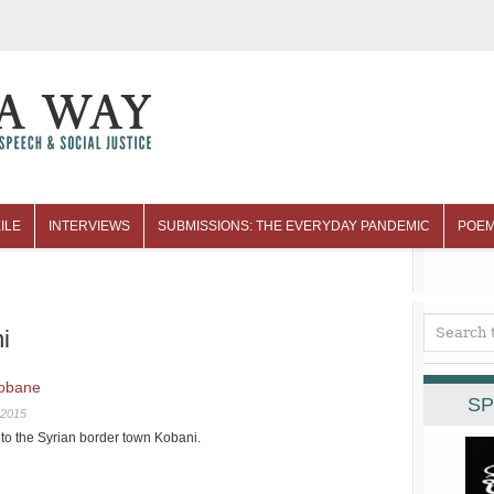
ILE
INTERVIEWS
SUBMISSIONS: THE EVERYDAY PANDEMIC
POEM
i
Kobane
SP
 2015
 to the Syrian border town Kobani.