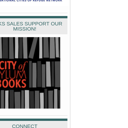
S SALES SUPPORT OUR
MISSION!
CONNECT