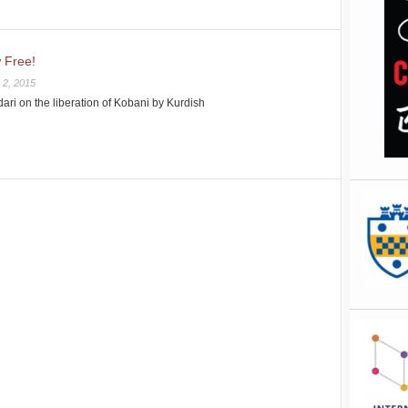
 Free!
 2, 2015
dari on the liberation of Kobani by Kurdish