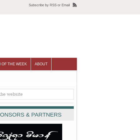
Subscribe
by
RSS
or
Email
 OF THE WEEK
ABOUT
ONSORS & PARTNERS