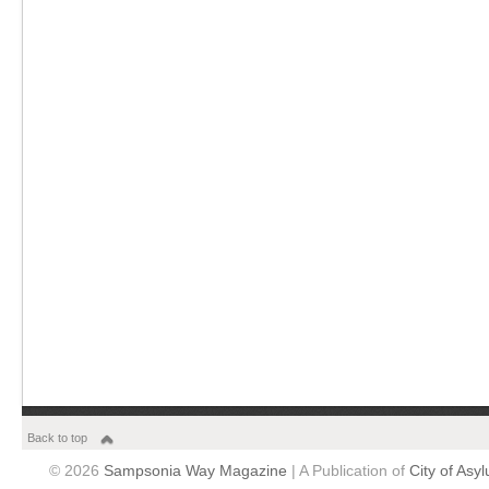
Back to top
© 2026
Sampsonia Way Magazine
| A Publication of
City of Asy