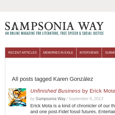
RECENT ARTICLES
MEMORIES IN EXILE
INTERVIEWS
SUBMI
COLUMNISTS
ARCHIVES
All posts tagged Karen González
Unfinished Business
by Erick Mot
by
Sampsonia Way
/
September 6, 2013
Erick Mota is a kind of chronicler of our 
and one post-Fidel fossil futures. Entertai