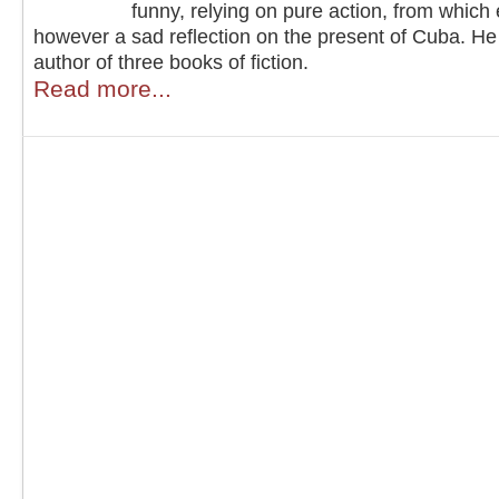
funny, relying on pure action, from whic
however a sad reflection on the present of Cuba. He 
author of three books of fiction.
Read more...