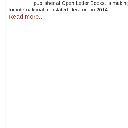
publisher at Open Letter Books, is makin
for international translated literature in 2014.
Read more...