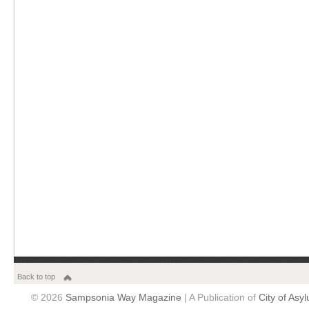
Back to top
© 2026
Sampsonia Way Magazine
| A Publication of
City of Asy