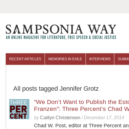
RECENT ARTICLES
MEMORIES IN EXILE
INTERVIEWS
SUBMI
COLUMNISTS
ARCHIVES
All posts tagged Jennifer Grotz
“We Don’t Want to Publish the Es
Franzen”: Three Percent’s Chad W
by
Caitlyn Christensen
/
December 17, 2014
Chad W. Post, editor at Three Percent a