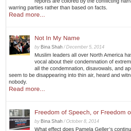
reports are colored by the conflicting narr
warring parties rather than based on facts.
Read more...
Not In My Name
by
Bina Shah
/
December 5, 2014
Muslim leaders all over North America h
vocal about their condemnation of extrem
all the condemnation, disavowals, and ap
seem to be disappearing into thin air, heard and wit
nobody.
Read more...
Freedom of Speech, or Freedom o
by
Bina Shah
/
October 8, 2014
What effect does Pamela Geller’s contin