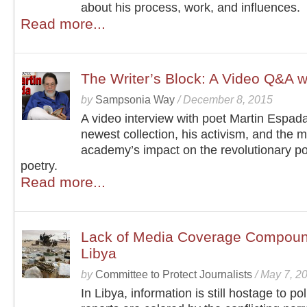
about his process, work, and influences.
Read more...
The Writer’s Block: A Video Q&A w
by
Sampsonia Way
/
December 8, 2015
A video interview with poet Martin Espad
newest collection, his activism, and the 
academy’s impact on the revolutionary pot
poetry.
Read more...
Lack of Media Coverage Compound
Libya
by
Committee to Protect Journalists
/
May 7, 2
In Libya, information is still hostage to poli