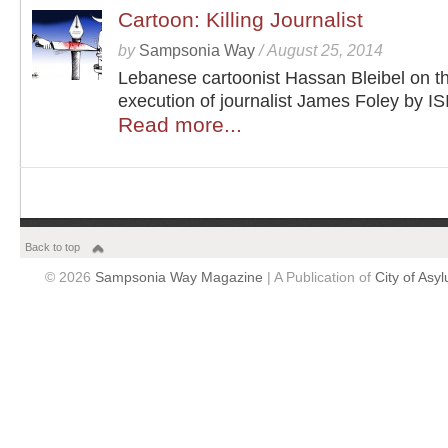
Cartoon: Killing Journalist
by
Sampsonia Way
/
August 25, 2014
Lebanese cartoonist Hassan Bleibel on t
execution of journalist James Foley by IS
Read more...
Back to top
© 2026
Sampsonia Way Magazine
| A Publication of
City of Asy