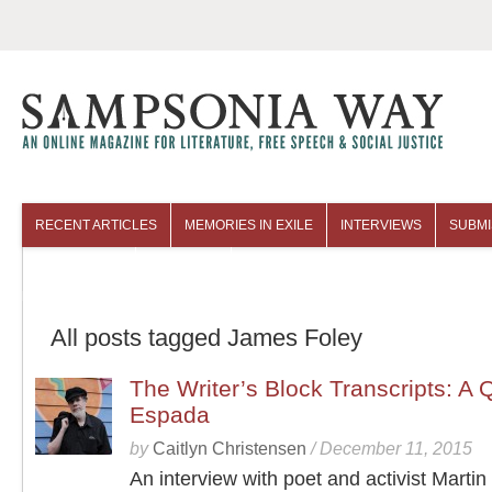
RECENT ARTICLES
MEMORIES IN EXILE
INTERVIEWS
SUBMI
COLUMNISTS
ARCHIVES
All posts tagged James Foley
The Writer’s Block Transcripts: A 
Espada
by
Caitlyn Christensen
/
December 11, 2015
An interview with poet and activist Marti