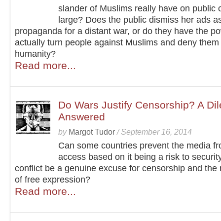
slander of Muslims really have on public 
large? Does the public dismiss her ads a
propaganda for a distant war, or do they have the po
actually turn people against Muslims and deny them 
humanity?
Read more...
Do Wars Justify Censorship? A Di
Answered
by
Margot Tudor
/
September 16, 2014
Can some countries prevent the media fro
access based on it being a risk to securi
conflict be a genuine excuse for censorship and the r
of free expression?
Read more...