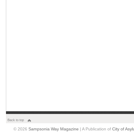
Back to top
© 2026
Sampsonia Way Magazine
| A Publication of
City of Asy