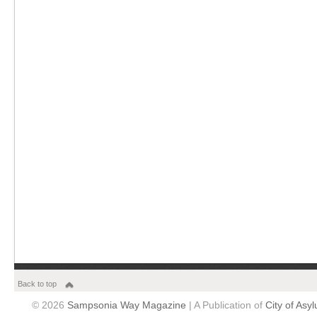
Back to top
© 2026
Sampsonia Way Magazine
| A Publication of
City of Asy