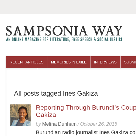
RECENT ARTICLES
MEMORIES IN EXILE
INTERVIEWS
SUBMI
COLUMNISTS
ARCHIVES
All posts tagged Ines Gakiza
Reporting Through Burundi’s Coup
Gakiza
by
Melina Dunham
/
October 26, 2016
Burundian radio journalist Ines Gakiza c