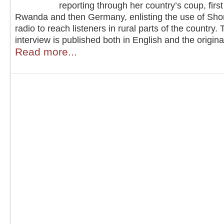
reporting through her country’s coup, firs
Rwanda and then Germany, enlisting the use of Sho
radio to reach listeners in rural parts of the country. 
interview is published both in English and the origin
Read more...