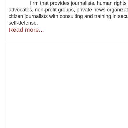
firm that provides journalists, human rights
advocates, non-profit groups, private news organiza
citizen journalists with consulting and training in sec
self-defense.
Read more...