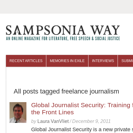
RECENT ARTICLES
MEMORIES IN EXILE
INTERVIEWS
SUBMI
COLUMNISTS
ARCHIVES
All posts tagged freelance journalism
Global Journalist Security: Training
the Front Lines
by
Laura VanVliet
/
December 9, 2011
Global Journalist Security is a new private 