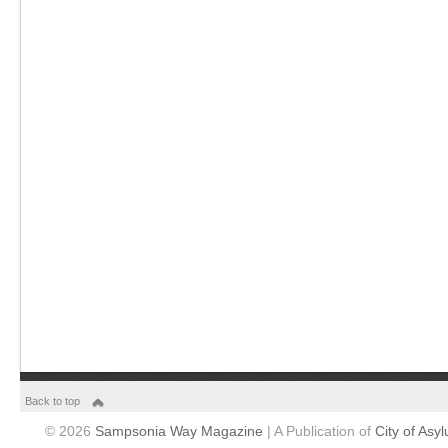
Back to top
© 2026
Sampsonia Way Magazine
| A Publication of
City of Asy