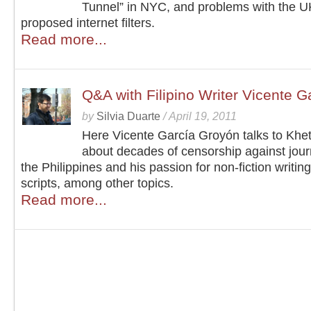
Tunnel” in NYC, and problems with the U
proposed internet filters.
Read more...
Q&A with Filipino Writer Vicente 
by
Silvia Duarte
/
April 19, 2011
Here Vicente García Groyón talks to Khe
about decades of censorship against journ
the Philippines and his passion for non-fiction writing
scripts, among other topics.
Read more...