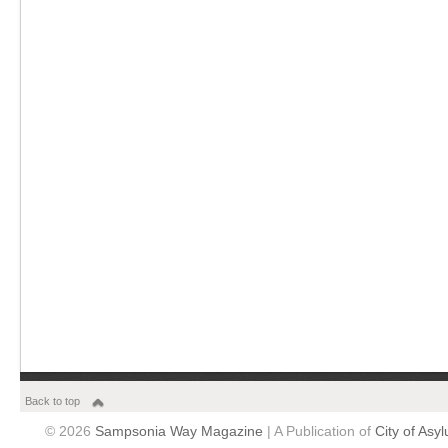
Back to top
© 2026
Sampsonia Way Magazine
| A Publication of
City of Asy