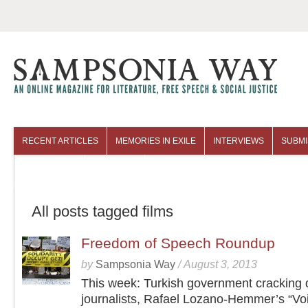
RECENT ARTICLES
MEMORIES IN EXILE
INTERVIEWS
SUBMI
COLUMNISTS
ARCHIVES
All posts tagged films
Freedom of Speech Roundup
by
Sampsonia Way
/
August 3, 2013
This week: Turkish government cracking
journalists, Rafael Lozano-Hemmer’s “Vo