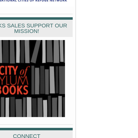
S SALES SUPPORT OUR
MISSION!
CONNECT