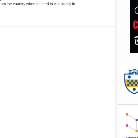
m the country when he tried to visit family in