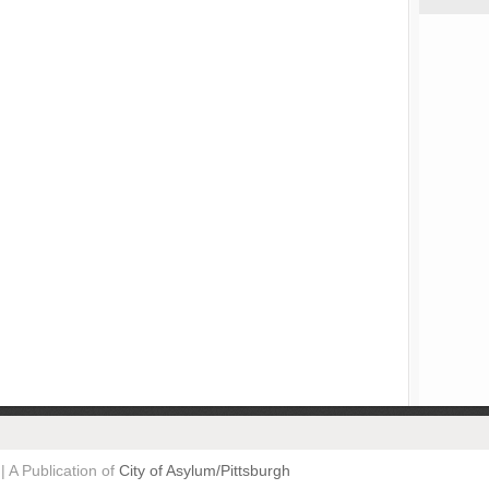
| A Publication of
City of Asylum/Pittsburgh