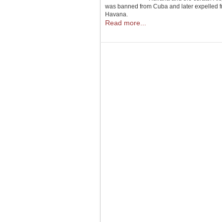
was banned from Cuba and later expelled fro
Havana.
Read more...