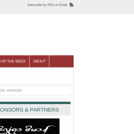
Subscribe
by
RSS
or
Email
 OF THE WEEK
ABOUT
ONSORS & PARTNERS