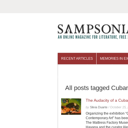
RECENT ARTICLES
MEMORIES IN EX
COLUMNISTS
ARCHIVES
All posts tagged Cuba
The Audacity of a Cuba
by
Silvia Duarte
/
October 15,
Organizing the exhibition
Contemporary Art” has been
The Mattress Factory Museum
Havana and the curator Ale