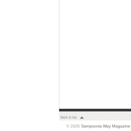
Back to top
© 2026
Sampsonia Way Magazine