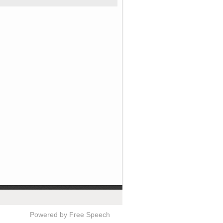
Powered by Free Speech