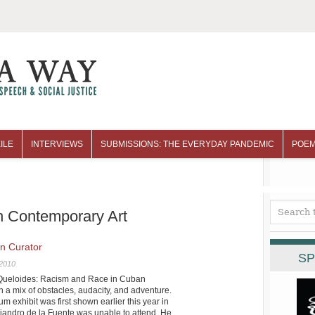
ILE
INTERVIEWS
SUBMISSIONS: THE EVERYDAY PANDEMIC
POEM
n Contemporary Art
n Curator
SP
 2010
 “Queloides: Racism and Race in Cuban
 a mix of obstacles, audacity, and adventure.
 exhibit was first shown earlier this year in
jandro de la Fuente was unable to attend. He