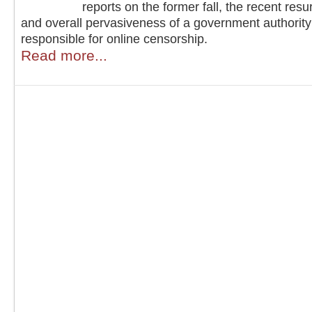
reports on the former fall, the recent resu
and overall pervasiveness of a government authority
responsible for online censorship.
Read more...