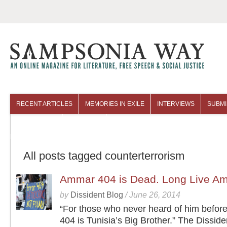
RECENT ARTICLES
MEMORIES IN EXILE
INTERVIEWS
SUBMI
COLUMNISTS
ARCHIVES
All posts tagged counterterrorism
Ammar 404 is Dead. Long Live A
by
Dissident Blog
/
June 26, 2014
“For those who never heard of him befo
404 is Tunisia’s Big Brother.” The Disside