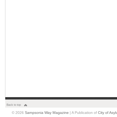
Back to top
© 2026
Sampsonia Way Magazine
| A Publication of
City of Asy