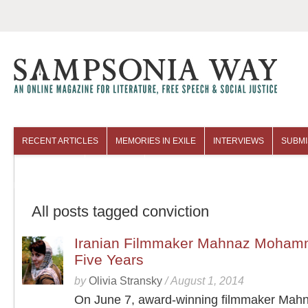
RECENT ARTICLES
MEMORIES IN EXILE
INTERVIEWS
SUBMI
COLUMNISTS
ARCHIVES
All posts tagged conviction
Iranian Filmmaker Mahnaz Mohamm
Five Years
by
Olivia Stransky
/
August 1, 2014
On June 7, award-winning filmmaker Mah