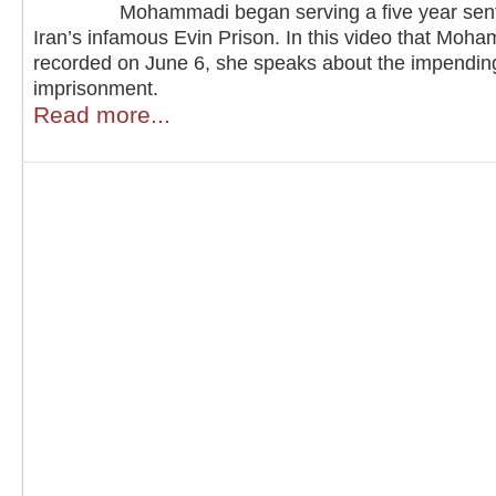
Mohammadi began serving a five year sen
Iran’s infamous Evin Prison. In this video that Moh
recorded on June 6, she speaks about the impendin
imprisonment.
Read more...