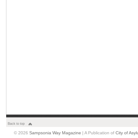
Back to top
© 2026
Sampsonia Way Magazine
| A Publication of
City of Asy