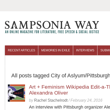
RECENT ARTICLES
MEMORIES IN EXILE
INTERVIEWS
SUBMI
COLUMNISTS
ARCHIVES
All posts tagged City of Aslyum/Pittsburg
Art + Feminism Wikipedia Edit-a-T
Alexandra Oliver
by
Rachel Stachelrodt
/
February 24, 2016
An interview with Pittsburgh organizer Al