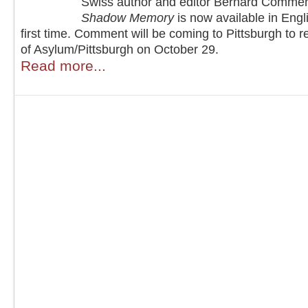
Swiss author and editor Bernard Comme
Shadow Memory
is now available in Engli
first time. Comment will be coming to Pittsburgh to r
of Asylum/Pittsburgh on October 29.
Read more...