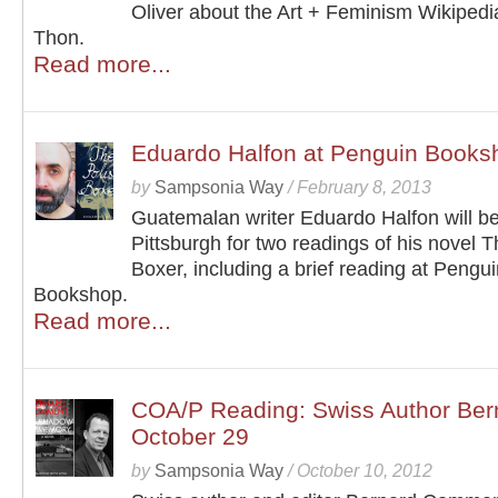
Oliver about the Art + Feminism Wikipedia
Thon.
Read more...
Eduardo Halfon at Penguin Books
by
Sampsonia Way
/
February 8, 2013
Guatemalan writer Eduardo Halfon will be
Pittsburgh for two readings of his novel T
Boxer, including a brief reading at Pengu
Bookshop.
Read more...
COA/P Reading: Swiss Author Be
October 29
by
Sampsonia Way
/
October 10, 2012