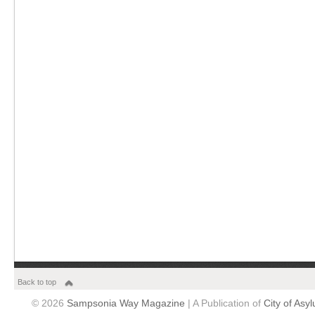
Back to top
© 2026
Sampsonia Way Magazine
| A Publication of
City of Asy