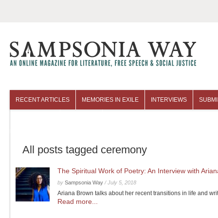
RECENT ARTICLES
MEMORIES IN EXILE
INTERVIEWS
SUBMI
COLUMNISTS
ARCHIVES
All posts tagged ceremony
The Spiritual Work of Poetry: An Interview with Aria
by
Sampsonia Way
/
July 5, 2018
Ariana Brown talks about her recent transitions in life and wri
Read more...