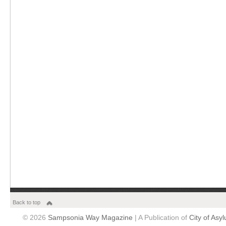
Back to top
© 2026
Sampsonia Way Magazine
| A Publication of
City of Asy