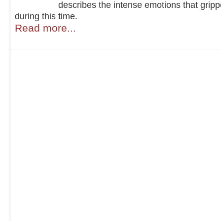
describes the intense emotions that grip
during this time.
Read more...