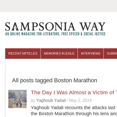
RECENT ARTICLES
MEMORIES IN EXILE
INTERVIEWS
SUBMI
COLUMNISTS
ARCHIVES
All posts tagged Boston Marathon
The Day I Was Almost a Victim of 
by
Yaghoub Yadali
/
May 2, 2014
Yaghoub Yadali recounts the attacks last 
the Boston Marathon through his lens an