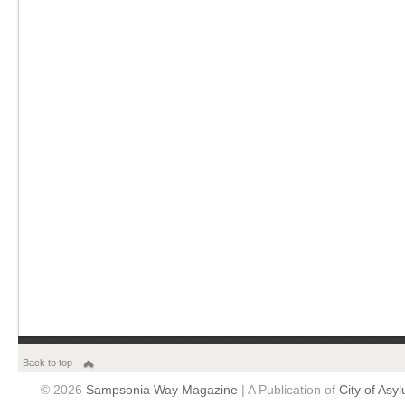
Back to top
© 2026
Sampsonia Way Magazine
| A Publication of
City of Asy