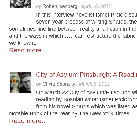
by
Robert Isenberg
/
April 16, 2012
In this interview novelist Ismet Prcic disc
seven year process of writing Shards, the
sometimes fine line between reality and fiction in the
and the ways in which war can restructure the fabric o
we know it.
Read more...
City of Asylum Pittsburgh: A Readi
by
Olivia Stransky
/
March 3, 2012
On March 22 City of Asylum/Pittsburgh wil
reading by Bosnian writer Ismet Prcic who
from his novel Shards which was listed a
Notable Book of the Year by The New York Times.
Read more...