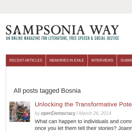
RECENT ARTICLES
MEMORIES IN EXILE
INTERVIEWS
SUBMI
COLUMNISTS
ARCHIVES
All posts tagged Bosnia
Unlocking the Transformative Potent
by
openDemocracy
/
March 26, 2014
What can happen to individuals and com
once you let them tell their stories? Joan