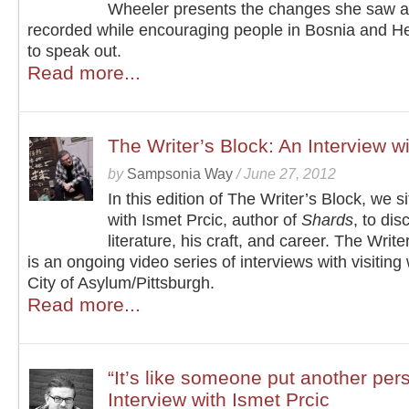
Wheeler presents the changes she saw 
recorded while encouraging people in Bosnia and H
to speak out.
Read more...
The Writer’s Block: An Interview wi
by
Sampsonia Way
/
June 27, 2012
In this edition of The Writer’s Block, we s
with Ismet Prcic, author of
Shards
, to dis
literature, his craft, and career. The Write
is an ongoing video series of interviews with visiting 
City of Asylum/Pittsburgh.
Read more...
“It’s like someone put another per
Interview with Ismet Prcic