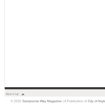
Back to top
© 2026
Sampsonia Way Magazine
| A Publication of
City of Asy