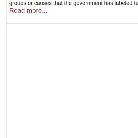
groups or causes that the government has labeled ter
Read more...