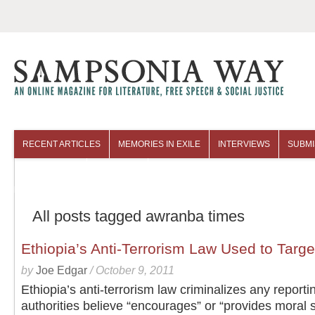
RECENT ARTICLES
MEMORIES IN EXILE
INTERVIEWS
SUBMI
COLUMNISTS
ARCHIVES
All posts tagged awranba times
Ethiopia’s Anti-Terrorism Law Used to Targe
by
Joe Edgar
/
October 9, 2011
Ethiopia’s anti-terrorism law criminalizes any reporti
authorities believe “encourages” or “provides moral 