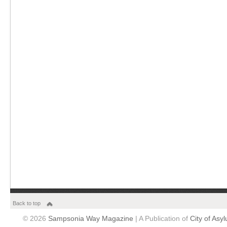
Back to top
© 2026
Sampsonia Way Magazine
| A Publication of
City of Asy