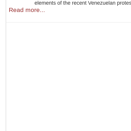
elements of the recent Venezuelan protes
Read more...