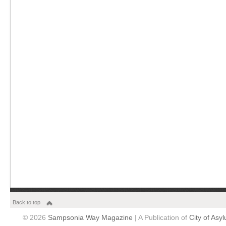
Back to top
© 2026
Sampsonia Way Magazine
| A Publication of
City of Asy