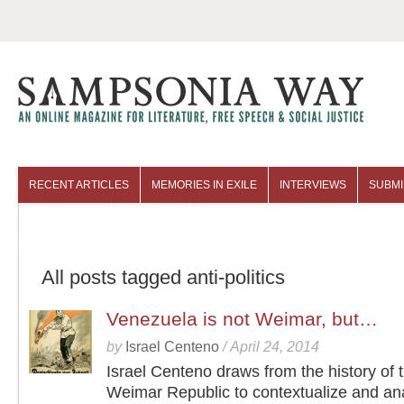
RECENT ARTICLES
MEMORIES IN EXILE
INTERVIEWS
SUBMI
COLUMNISTS
ARCHIVES
All posts tagged anti-politics
Venezuela is not Weimar, but…
by
Israel Centeno
/
April 24, 2014
Israel Centeno draws from the history of 
Weimar Republic to contextualize and an