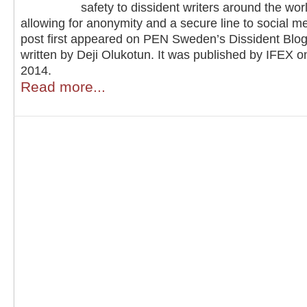
safety to dissident writers around the wor
allowing for anonymity and a secure line to social m
post first appeared on PEN Sweden’s Dissident Blo
written by Deji Olukotun. It was published by IFEX 
2014.
Read more...