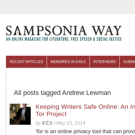
RECENT ARTICLES
MEMORIES IN EXILE
INTERVIEWS
SUBMI
COLUMNISTS
ARCHIVES
All posts tagged Andrew Lewman
Keeping Writers Safe Online: An In
Tor Project
by
IFEX
/
May 15, 2014
Tor is an online privacy tool that can provi