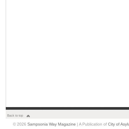
Back to top
© 2026
Sampsonia Way Magazine
| A Publication of
City of Asy