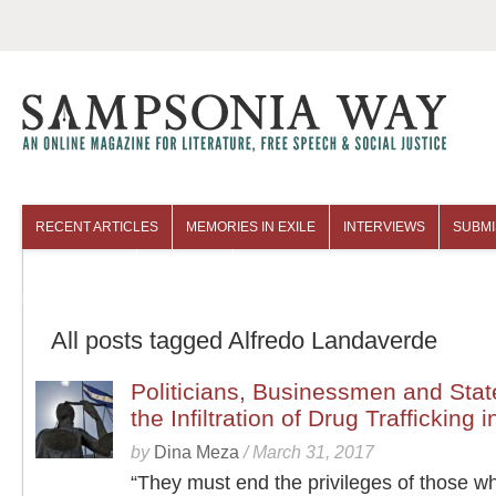
RECENT ARTICLES
MEMORIES IN EXILE
INTERVIEWS
SUBMI
COLUMNISTS
ARCHIVES
All posts tagged Alfredo Landaverde
Politicians, Businessmen and Stat
the Infiltration of Drug Trafficking
by
Dina Meza
/
March 31, 2017
“They must end the privileges of those w