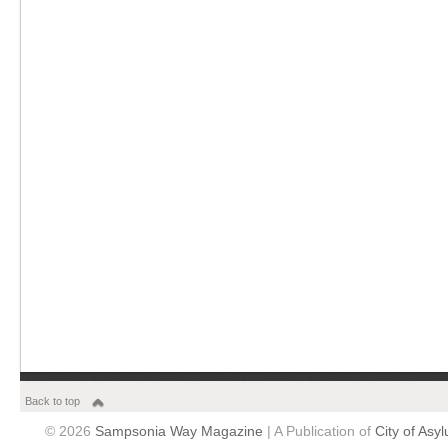
Back to top
© 2026
Sampsonia Way Magazine
| A Publication of
City of Asy