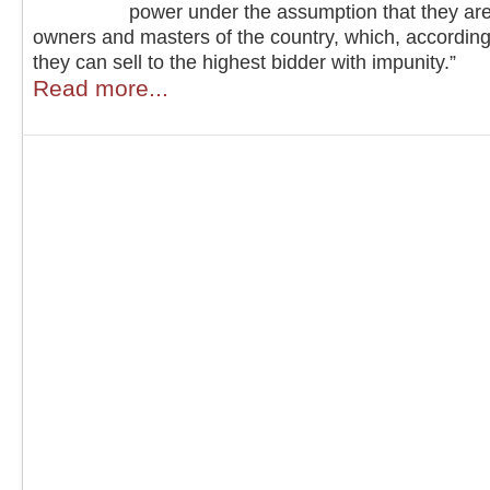
power under the assumption that they are
owners and masters of the country, which, according
they can sell to the highest bidder with impunity.”
Read more...