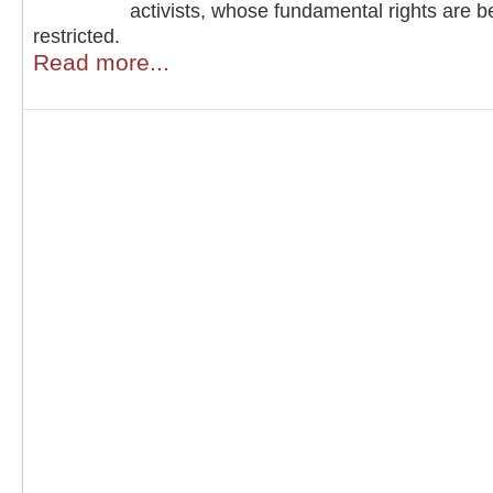
activists, whose fundamental rights are b
restricted.
Read more...