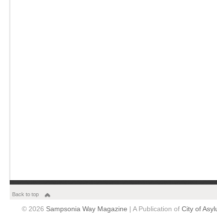
Back to top
© 2026
Sampsonia Way Magazine
| A Publication of
City of Asy