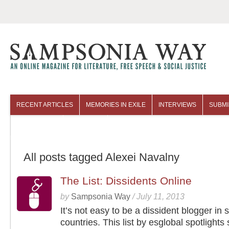
RECENT ARTICLES
MEMORIES IN EXILE
INTERVIEWS
SUBMI
COLUMNISTS
ARCHIVES
All posts tagged Alexei Navalny
The List: Dissidents Online
by
Sampsonia Way
/
July 11, 2013
It’s not easy to be a dissident blogger in
countries. This list by esglobal spotlights