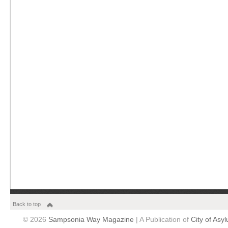
Back to top
© 2026
Sampsonia Way Magazine
| A Publication of
City of Asy