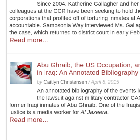
Since 2004, Katherine Gallagher and her
colleagues at the CCR have been seeking to hold th
corporations that profited off of torturing inmates at
accountable. Sampsonia Way interviewed Ms. Galla
the case, which returned to district court in early Feb
Read more...
Abu Ghraib, the US Occupation, 
in Iraq: An Annotated Bibliography
by
Caitlyn Christensen
/
April 8, 2015
An annotated bibliography of the events l
the lawsuit against military contractor CA
former Iraqi inmates of Abu Ghraib. One of the Iraqi
justice is a media worker for
Al Jazeera
.
Read more...