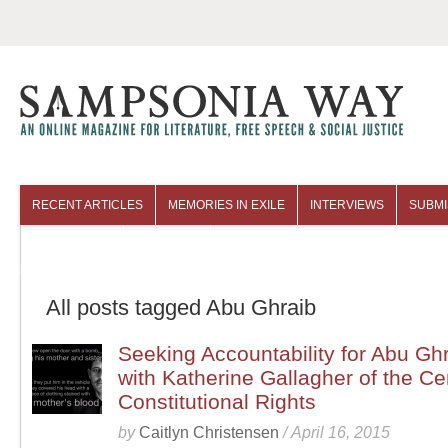
RECENT ARTICLES
MEMORIES IN EXILE
INTERVIEWS
SUBMI
COLUMNISTS
ARCHIVES
All posts tagged Abu Ghraib
Seeking Accountability for Abu Ghr
with Katherine Gallagher of the Cen
Constitutional Rights
by
Caitlyn Christensen
/
April 16, 2015