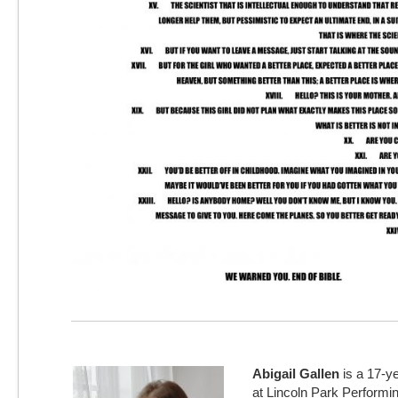
Abigail Gallen
is a 17-ye
at Lincoln Park Performi