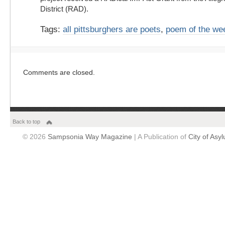
District (RAD).
Tags:
all pittsburghers are poets
,
poem of the we
Comments are closed.
Back to top
© 2026
Sampsonia Way Magazine
| A Publication of
City of Asy