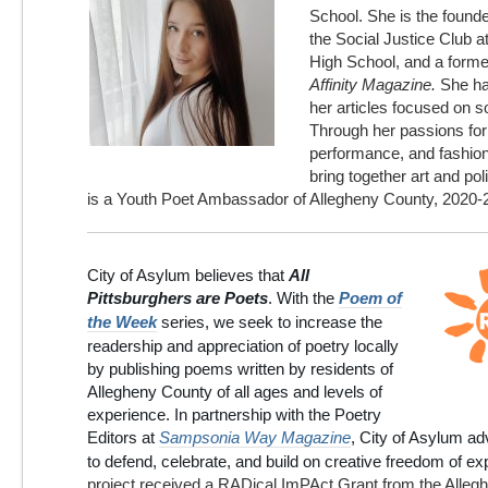
School. She is the founde
the Social Justice Club a
High School, and a former 
Affinity Magazine.
She ha
her articles focused on so
Through her passions for 
performance, and fashion,
bring together art and polit
is a Youth Poet Ambassador of Allegheny County, 2020-
City of Asylum believes that
All
Pittsburghers are Poets
. With the
Poem of
the Week
series, we seek to increase the
readership and appreciation of poetry locally
by publishing poems written by residents of
Allegheny County
of all ages and levels of
experience. In partnership with the Poetry
Editors at
Sampsonia Way Magazine
, City of Asylum a
to defend, celebrate, and build on creative freedom of e
project received a RADical ImPAct Grant from the Alleg