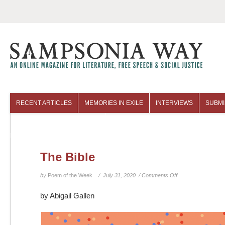
RECENT ARTICLES
MEMORIES IN EXILE
INTERVIEWS
SUBMI
COLUMNISTS
ARCHIVES
The Bible
on
by
Poem of the Week
/ July 31, 2020 /
Comments Off
The
by Abigail Gallen
Bible