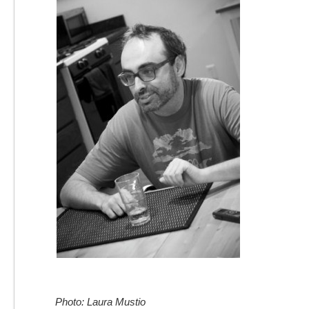
Photo: Laura Mustio