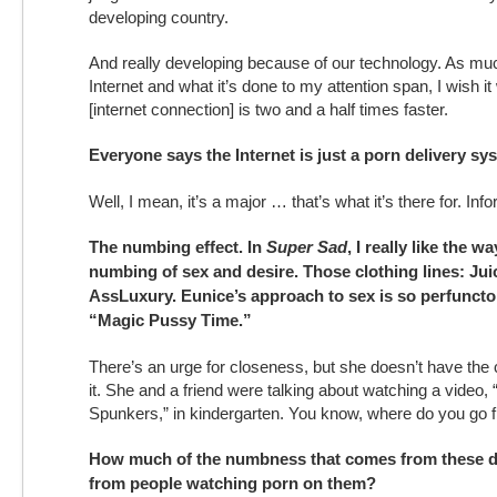
developing country.
And really developing because of our technology. As much
Internet and what it’s done to my attention span, I wish it
[internet connection] is two and a half times faster.
Everyone says the Internet is just a porn delivery sy
Well, I mean, it’s a major … that’s what it’s there for. Inf
The numbing effect. In
Super Sad
, I really like the 
numbing of sex and desire. Those clothing lines: Ju
AssLuxury. Eunice’s approach to sex is so perfunctory
“Magic Pussy Time.”
There’s an urge for closeness, but she doesn’t have the c
it. She and a friend were talking about watching a video,
Spunkers,” in kindergarten. You know, where do you go 
How much of the numbness that comes from these d
from people watching porn on them?