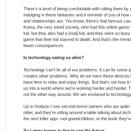
There’s a level of being comfortable with sitting there by
indulging in these fantasies and it reminds of you of how dif
and relationships are. You know, there’s that famous case
Korea, the very wired society, who had this online game
kid, but they also had a [real] kid, and they were so busy 
game that their kid starved to death. And that’s the mentali
fewer consequences.
Is technology eating us alive?
Technology can’t fix all of our problems. It can fix some p
creates other problems. Why do we have these devices? 
have time to relax and enjoy things. But that’s not how it 
us into a world where we’re working harder and harder. 
not the other way around. We are enslaved to technology
Up in Hudson I see second-home owners who are quite w
older, and they’re sitting around a table talking about tec
the next killer app—not grandchildren, or the book they’ve
So Lenny hopes to live to see the future.