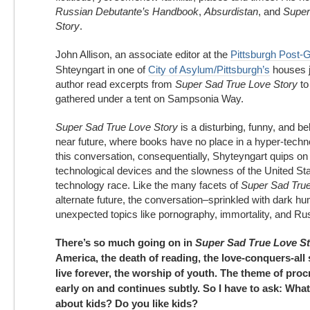
Russian Debutante’s Handbook
,
Absurdistan
, and
Super
Story
.
John Allison, an associate editor at the
Pittsburgh Post-
Shteyngart in one of
City of Asylum/Pittsburgh’s
houses j
author read excerpts from
Super Sad True Love Story
to
gathered under a tent on Sampsonia Way.
Super Sad True Love Story
is a disturbing, funny, and bel
near future, where books have no place in a hyper-techno
this conversation, consequentially, Shyteyngart quips on 
technological devices and the slowness of the United Sta
technology race. Like the many facets of
Super Sad True
alternate future, the conversation–sprinkled with dark h
unexpected topics like pornography, immortality, and Ru
There’s so much going on in
Super Sad True Love S
America, the death of reading, the love-conquers-all 
live forever, the worship of youth. The theme of pro
early on and continues subtly. So I have to ask: Wha
about kids? Do you like kids?