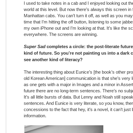
I used to take notes in a cab and I enjoyed looking out t
world at this level. But now there’s always this screen in 
Manhattan cabs. You can’t turn it off, as well as you may
time that I’m hitting the off button, listening to some jabbe
my own iPhone out and I’m looking at that. It’s like the s
everywhere. The screens are winning.
Super Sad
completes a circle: the post-literate futur
kind of future. So you’re not painting us into a dark
see another kind of literacy?
The interesting thing about Eunice’s [the book’s other pro
old Korean American] communication is that she’s very lit
as one gets with a major in Images and a minor in Assert
future there are no long-term sentences. There’s no subj
It’s all little bursts of data. But Lenny and Noah still spea
sentences. And Eunice is very literate, so you know, th
concessions to the fact that hey, it’s a novel, it can’t just b
information.