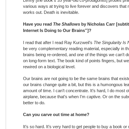
Lenny [the book’s 39 year-old co-protagonist] probes phil
various ways at trying to live forever and discovers that 
works out. Death is inevitable.
Have you read
The Shallows
by Nicholas Carr [subti
Internet Is Doing to Our Brains”]?
I read that after I read Ray Kurzweil’s
The Singularity Is
be very complementary reading material, especially in the
brains being re-ordered, and one of the things we can’t d
on long-form text. The book kind of points fingers, but w
rewired on a biological level.
Our brains are not going to be the same brains that exis
our brains change quite a bit, but this is a humongous lea
amount of time. I can’t concentrate. It’s hard, I do most 
airplane, because that’s when I’m captive. Or on the sub
better to do.
Can you carve out time at home?
It’s so hard. It’s very hard to get people to buy a book or