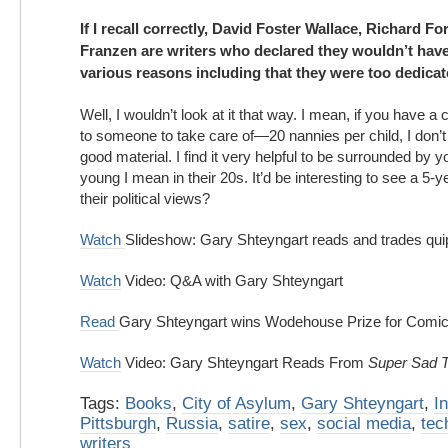
If I recall correctly, David Foster Wallace, Richard F
Franzen are writers who declared they wouldn’t have 
various reasons including that they were too dedicate
Well, I wouldn’t look at it that way. I mean, if you have a ch
to someone to take care of—20 nannies per child, I don’t
good material. I find it very helpful to be surrounded by 
young I mean in their 20s. It’d be interesting to see a 5-
their political views?
Watch
Slideshow: Gary Shteyngart reads and trades qui
Watch
Video: Q&A with Gary Shteyngart
Read
Gary Shteyngart wins Wodehouse Prize for Comic 
Watch
Video: Gary Shteyngart Reads From
Super Sad T
Tags:
Books
,
City of Asylum
,
Gary Shteyngart
,
I
Pittsburgh
,
Russia
,
satire
,
sex
,
social media
,
tec
writers