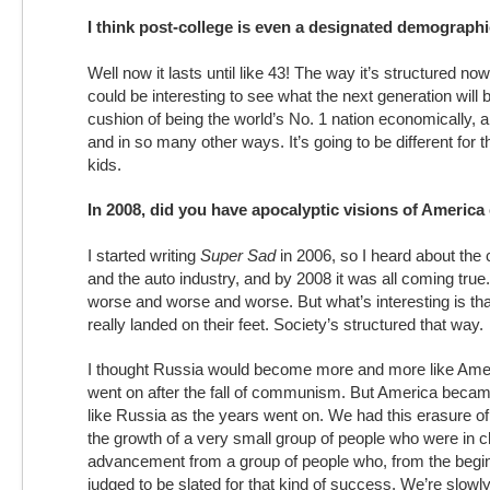
I think post-college is even a designated demograph
Well now it lasts until like 43! The way it’s structured now,
could be interesting to see what the next generation will b
cushion of being the world’s No. 1 nation economically, a
and in so many other ways. It’s going to be different for
kids.
In 2008, did you have apocalyptic visions of America
I started writing
Super Sad
in 2006, so I heard about the 
and the auto industry, and by 2008 it was all coming true
worse and worse and worse. But what’s interesting is tha
really landed on their feet. Society’s structured that way.
I thought Russia would become more and more like Amer
went on after the fall of communism. But America bec
like Russia as the years went on. We had this erasure of
the growth of a very small group of people who were in ch
advancement from a group of people who, from the begin
judged to be slated for that kind of success. We’re slowly