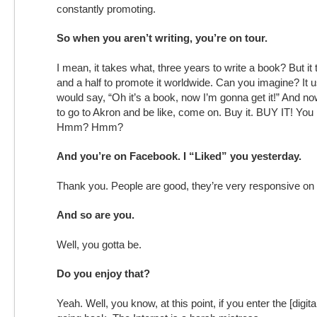
constantly promoting.
So when you aren’t writing, you’re on tour.
I mean, it takes what, three years to write a book? But it
and a half to promote it worldwide. Can you imagine? It 
would say, “Oh it’s a book, now I’m gonna get it!” And now
to go to Akron and be like, come on. Buy it. BUY IT! You
Hmm? Hmm?
And you’re on Facebook. I “Liked” you yesterday.
Thank you. People are good, they’re very responsive on 
And so are you.
Well, you gotta be.
Do you enjoy that?
Yeah. Well, you know, at this point, if you enter the [digita