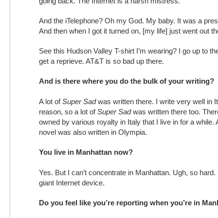
going back. The Internet is a harsh mistress.
And the iTelephone? Oh my God. My baby. It was a prese
And then when I got it turned on, [my life] just went out 
See this Hudson Valley T-shirt I’m wearing? I go up to t
get a reprieve. AT&T is so bad up there.
And is there where you do the bulk of your writing?
A lot of
Super Sad
was written there. I write very well in 
reason, so a lot of
Super Sad
was written there too. There
owned by various royalty in Italy that I live in for a while.
novel was also written in Olympia.
You live in Manhattan now?
Yes. But I can’t concentrate in Manhattan. Ugh, so hard.
giant Internet device.
Do you feel like you’re reporting when you’re in Ma