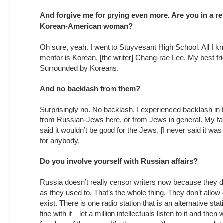
And forgive me for prying even more. Are you in a re
Korean-American woman?
Oh sure, yeah. I went to Stuyvesant High School. All I 
mentor is Korean, [the writer] Chang-rae Lee. My best fr
Surrounded by Koreans.
And no backlash from them?
Surprisingly no. No backlash. I experienced backlash in R
from Russian-Jews here, or from Jews in general. My fa
said it wouldn’t be good for the Jews. [I never said it was
for anybody.
Do you involve yourself with Russian affairs?
Russia doesn’t really censor writers now because they 
as they used to. That’s the whole thing. They don’t allow
exist. There is one radio station that is an alternative stat
fine with it—let a million intellectuals listen to it and then