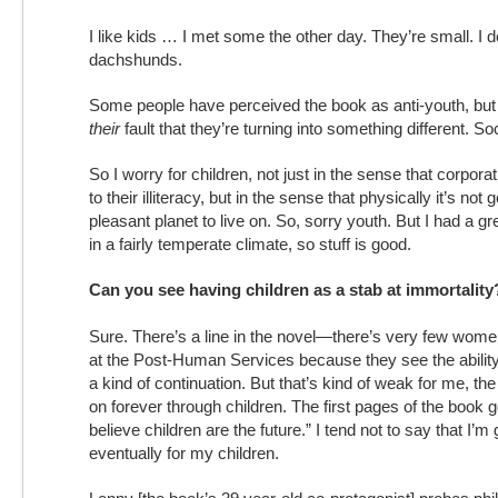
I like kids … I met some the other day. They’re small. I d
dachshunds.
Some people have perceived the book as anti-youth, but I 
their
fault that they’re turning into something different. Soci
So I worry for children, not just in the sense that corpora
to their illiteracy, but in the sense that physically it’s not
pleasant planet to live on. So, sorry youth. But I had a grea
in a fairly temperate climate, so stuff is good.
Can you see having children as a stab at immortality
Sure. There’s a line in the novel—there’s very few wom
at the Post-Human Services because they see the ability
a kind of continuation. But that’s kind of weak for me, the
on forever through children. The first pages of the book go
believe children are the future.” I tend not to say that I’m 
eventually for my children.