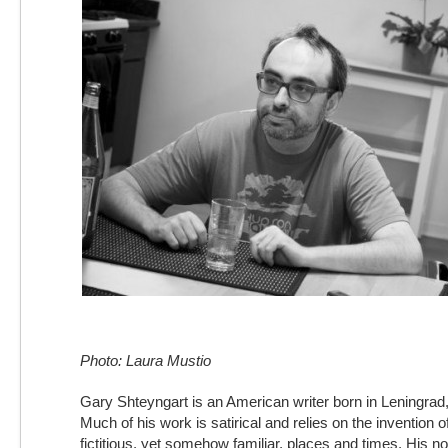
Photo: Laura Mustio
Gary Shteyngart is an American writer born in Leningrad
Much of his work is satirical and relies on the invention o
fictitious, yet somehow familiar, places and times. His n