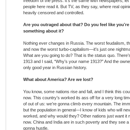
freedom of the press. It’s the same with newspapers; le
people here read it. But TV, as they say, where real opin
heavily censored and controlled.
Are you outraged about that? Do you feel like you’re
something about it?
Nothing ever changes in Russia. The worst feudalism, th
and now the worst turbo-capitalism—it’s just one nightma
What are you going to do? That is the status quo. There’s
1913 and I said, “Why’s your name 1913?” And the owner
only good year in Russian history.
What about America? Are we lost?
You know, some nations rise and fall, and I think this coun
now. This country’s worked its ass off for a very long time
of out of us: we’re gonna climb every mountain. The immig
but the population in general—I know of kids who will ne
worked, and why would they? Other nations just want it
now. China and India are in such poverty and they see a
gonna hustle.