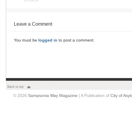
Leave a Comment
You must be
logged in
to post a comment.
Back to top
© 2026
Sampsonia Way Magazine
| A Publication of
City of Asy