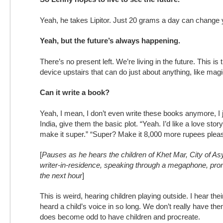
Yeah, he takes Lipitor. Just 20 grams a day can change y
Yeah, but the future’s always happening.
There’s no present left. We’re living in the future. This is 
device upstairs that can do just about anything, like magi
Can it write a book?
Yeah, I mean, I don’t even write these books anymore, I j
India, give them the basic plot. “Yeah. I’d like a love stor
make it super.” “Super? Make it 8,000 more rupees pleas
[
Pauses as he hears the children of Khet Mar, City of As
writer-in-residence, speaking through a megaphone, prom
the next hour
]
This is weird, hearing children playing outside. I hear thei
heard a child’s voice in so long. We don’t really have the
does become odd to have children and procreate.