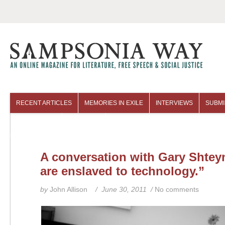
RECENT ARTICLES
MEMORIES IN EXILE
INTERVIEWS
SUBMI
COLUMNISTS
ARCHIVES
A conversation with Gary Shtey
are enslaved to technology.”
by
John Allison
/ June 30, 2011 /
No comments