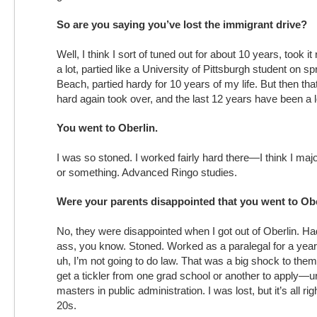
So are you saying you’ve lost the immigrant drive?
Well, I think I sort of tuned out for about 10 years, took it
a lot, partied like a University of Pittsburgh student on 
Beach, partied hardy for 10 years of my life. But then that
hard again took over, and the last 12 years have been a l
You went to Oberlin.
I was so stoned. I worked fairly hard there—I think I maj
or something. Advanced Ringo studies.
Were your parents disappointed that you went to Ob
No, they were disappointed when I got out of Oberlin. H
ass, you know. Stoned. Worked as a paralegal for a year
uh, I’m not going to do law. That was a big shock to the
get a tickler from one grad school or another to apply—u
masters in public administration. I was lost, but it’s all r
20s.